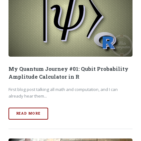
My Quantum Journey #01: Qubit Probability
Amplitude Calculator in R
First blog post talking all math and computation, and I can
already hear them...
READ MORE