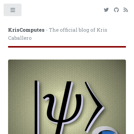
Toggle
KrisComputes
- The official blog of Kris
Caballero