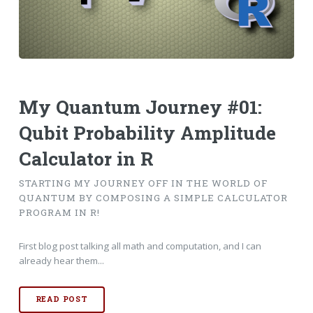
My Quantum Journey #01:
Qubit Probability Amplitude
Calculator in R
STARTING MY JOURNEY OFF IN THE WORLD OF
QUANTUM BY COMPOSING A SIMPLE CALCULATOR
PROGRAM IN R!
First blog post talking all math and computation, and I can
already hear them...
READ POST