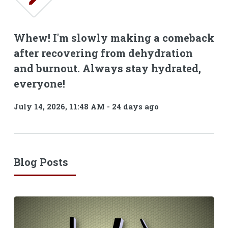
Whew! I'm slowly making a comeback
after recovering from dehydration
and burnout. Always stay hydrated,
everyone!
July 14, 2026, 11:48 AM
-
24 days ago
Blog Posts