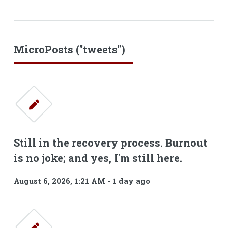
MicroPosts ("tweets")
Still in the recovery process. Burnout
is no joke; and yes, I'm still here.
August 6, 2026, 1:21 AM
-
1 day ago