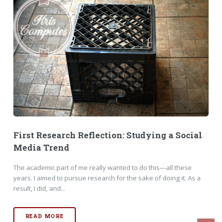
First Research Reflection: Studying a Social
Media Trend
The academic part of me really wanted to do this—all these
years. I aimed to pursue research for the sake of doing it. As a
result, I did, and...
READ MORE